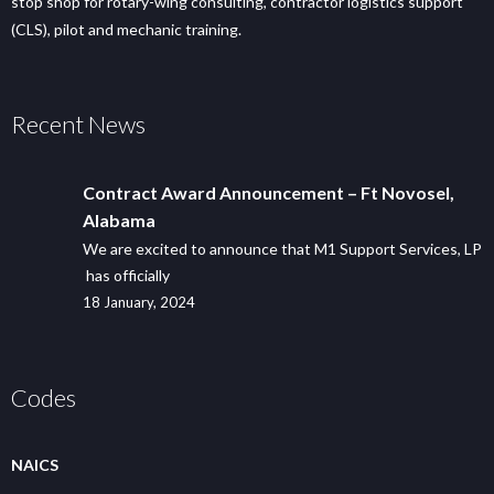
stop shop for rotary-wing consulting, contractor logistics support
(CLS), pilot and mechanic training.
Recent News
Contract Award Announcement – Ft Novosel,
Alabama
We are excited to announce that M1 Support Services, LP
has officially
18 January, 2024
Codes
NAICS