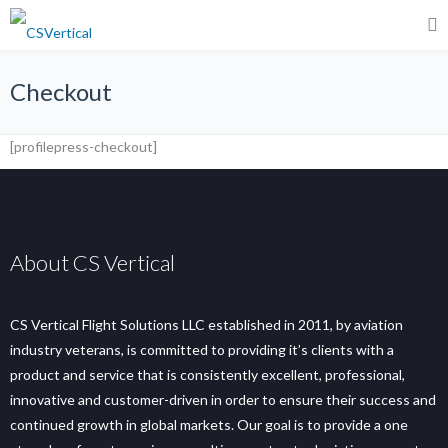
Checkout
[profilepress-checkout]
About CS Vertical
CS Vertical Flight Solutions LLC established in 2011, by aviation
industry veterans, is committed to providing it’s clients with a
product and service that is consistently excellent, professional,
innovative and customer-driven in order to ensure their success and
continued growth in global markets. Our goal is to provide a one