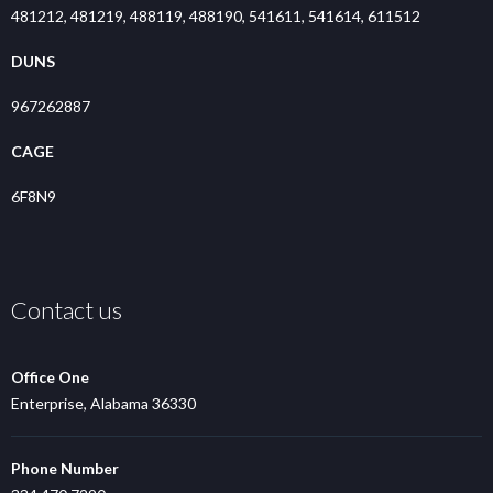
481212, 481219, 488119, 488190, 541611, 541614, 611512
DUNS
967262887
CAGE
6F8N9
Contact us
Office One
Enterprise, Alabama 36330
Phone Number