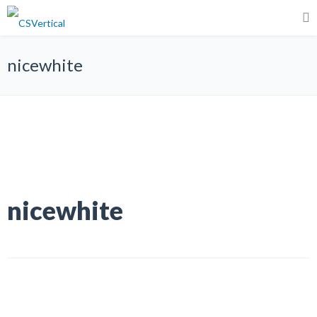
nicewhite
nicewhite