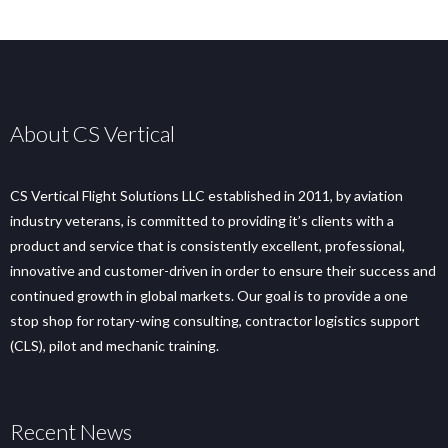
About CS Vertical
CS Vertical Flight Solutions LLC established in 2011, by aviation
industry veterans, is committed to providing it’s clients with a
product and service that is consistently excellent, professional,
innovative and customer-driven in order to ensure their success and
continued growth in global markets. Our goal is to provide a one
stop shop for rotary-wing consulting, contractor logistics support
(CLS), pilot and mechanic training.
Recent News