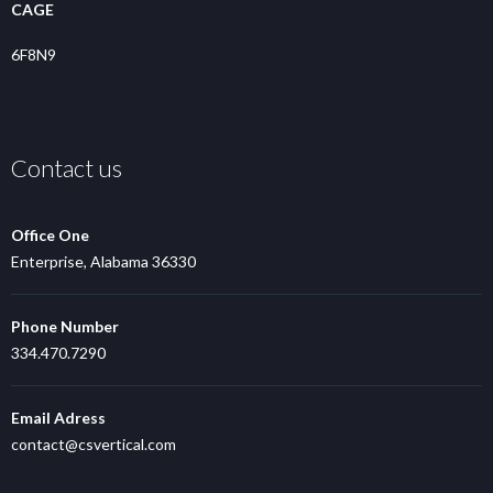
CAGE
6F8N9
Contact us
Office One
Enterprise, Alabama 36330
Phone Number
334.470.7290
Email Adress
contact@csvertical.com