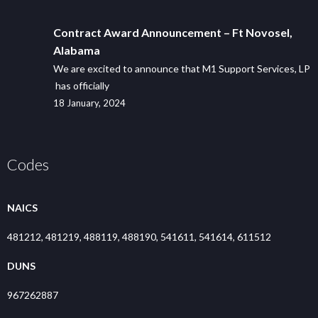
Contract Award Announcement – Ft Novosel,
Alabama
We are excited to announce that M1 Support Services, LP
has officially
18 January, 2024
Codes
NAICS
481212, 481219, 488119, 488190, 541611, 541614, 611512
DUNS
967262887