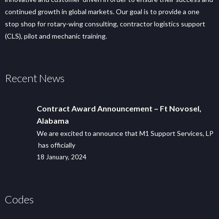
continued growth in global markets. Our goal is to provide a one
stop shop for rotary-wing consulting, contractor logistics support
(CLS), pilot and mechanic training.
Recent News
Contract Award Announcement – Ft Novosel,
Alabama
We are excited to announce that M1 Support Services, LP
has officially
18 January, 2024
Codes