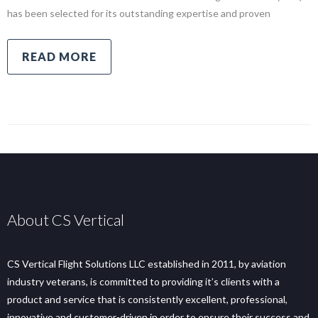
has been selected for its outstanding expertise and proven
READ MORE
About CS Vertical
CS Vertical Flight Solutions LLC established in 2011, by aviation
industry veterans, is committed to providing it’s clients with a
product and service that is consistently excellent, professional,
innovative and customer-driven in order to ensure their success and