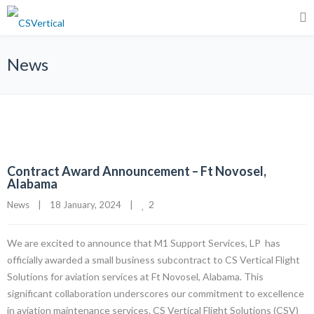
News
Contract Award Announcement – Ft Novosel,
Alabama
2
News
|
18 January, 2024    
|
We are excited to announce that M1 Support Services, LP has
officially awarded a small business subcontract to CS Vertical Flight
Solutions for aviation services at Ft Novosel, Alabama. This
significant collaboration underscores our commitment to excellence
in aviation maintenance services. CS Vertical Flight Solutions (CSV)