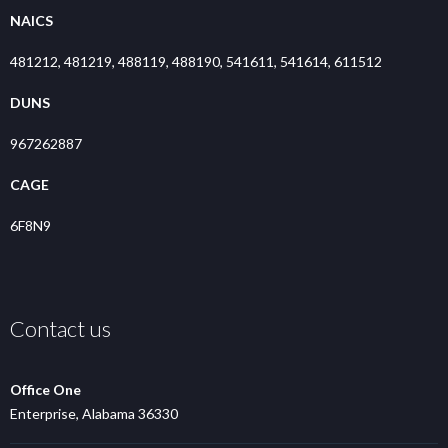
NAICS
481212, 481219, 488119, 488190, 541611, 541614, 611512
DUNS
967262887
CAGE
6F8N9
Contact us
Office One
Enterprise, Alabama 36330