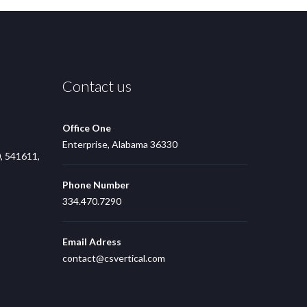
Contact us
Office One
Enterprise, Alabama 36330
, 541611,
Phone Number
334.470.7290
Email Adress
contact@csvertical.com