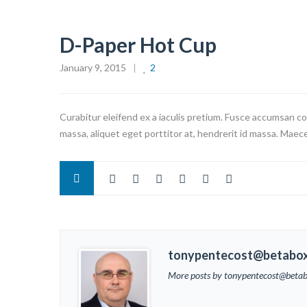
D-Paper Hot Cup
January 9, 2015
2
Curabitur eleifend ex a iaculis pretium. Fusce accumsan co
massa, aliquet eget porttitor at, hendrerit id massa. Maece
tonypentecost@betabo
More posts by tonypentecost@beta