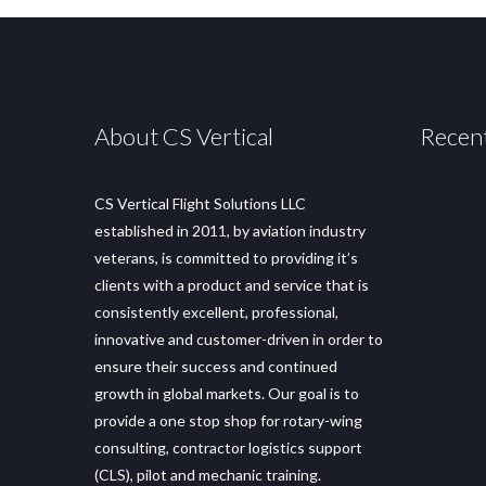
About CS Vertical
Recen
CS Vertical Flight Solutions LLC
established in 2011, by aviation industry
veterans, is committed to providing it’s
clients with a product and service that is
consistently excellent, professional,
innovative and customer-driven in order to
ensure their success and continued
growth in global markets. Our goal is to
provide a one stop shop for rotary-wing
consulting, contractor logistics support
(CLS), pilot and mechanic training.