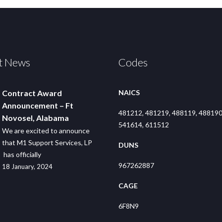
t News
Codes
Contract Award
NAICS
Announcement – Ft
481212, 481219, 488119, 488190
Novosel, Alabama
541614, 611512
We are excited to announce
that M1 Support Services, LP
DUNS
has officially
967262887
18 January, 2024
CAGE
6F8N9