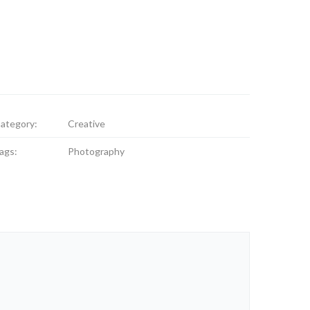
ategory:
Creative
ags:
Photography