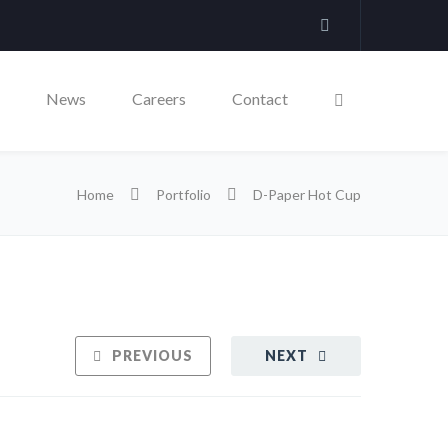
News
Careers
Contact
Home
Portfolio
D-Paper Hot Cup
PREVIOUS
NEXT