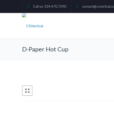
Call us: 334.470.7290
contact@csvertical.
D-Paper Hot Cup