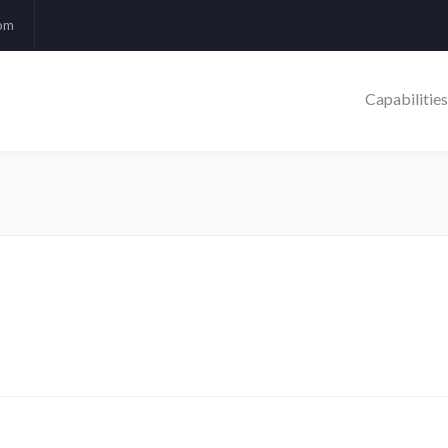
com
Capabilities