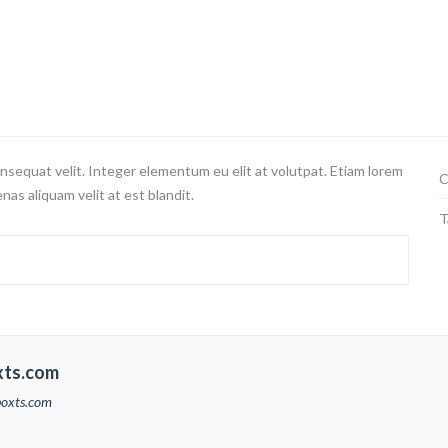
nsequat velit. Integer elementum eu elit at volutpat. Etiam lorem
C
nas aliquam velit at est blandit.
T
xts.com
boxts.com