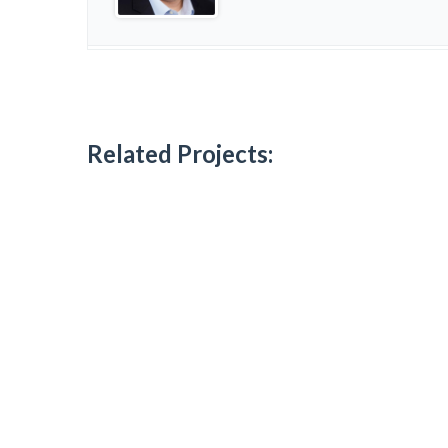
Related Projects: