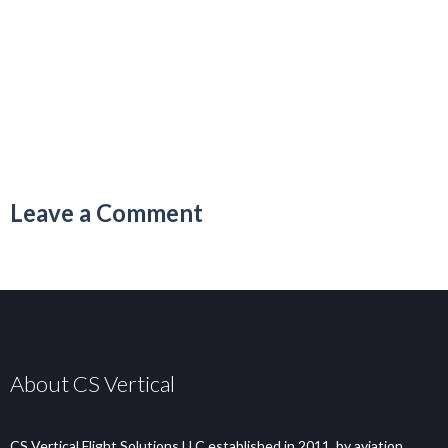
Leave a Comment
About CS Vertical
CS Vertical Flight Solutions LLC established in 2011, by aviation