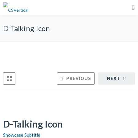
D-Talking Icon
PREVIOUS
NEXT
D-Talking Icon
Showcase Subtitle