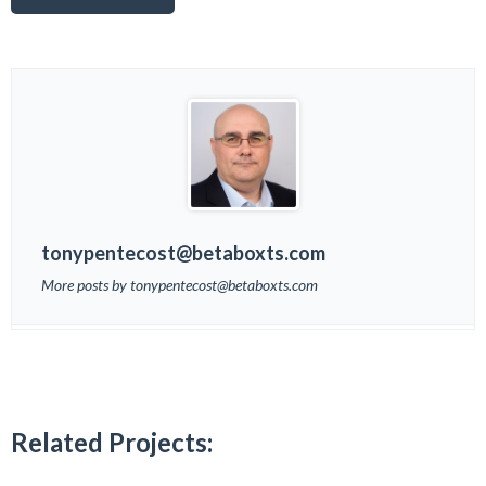
tonypentecost@betaboxts.com
More posts by tonypentecost@betaboxts.com
Related Projects: