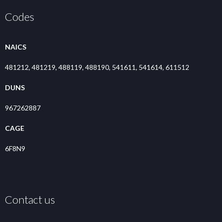
Codes
NAICS
481212, 481219, 488119, 488190, 541611, 541614, 611512
DUNS
967262887
CAGE
6F8N9
Contact us