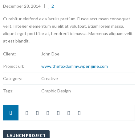
December 28, 2014
2
Curabitur eleifend ex a iaculis pretium. Fusce accumsan consequat
velit. Integer elementum eu elit at volutpat. Etiam lorem massa,
aliquet eget porttitor at, hendrerit id massa. Maecenas aliquam velit
at est blandit.
Client:
John Doe
Project url:
www.thefoxdummy.wpengine.com
Category:
Creative
Tags:
Graphic Design
LAUNCH PROJECT