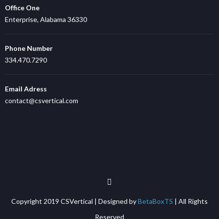
Office One
Enterprise, Alabama 36330
Phone Number
334.470.7290
Email Adress
contact@csvertical.com
Copyright 2019 CSVertical | Designed by
BetaBoxTS
| All Rights
Reserved