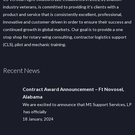
industry veterans, is committed to providing it’s clients with a
product and service that is consistently excellent, professional,
innovative and customer-driven in order to ensure their success and
continued growth in global markets. Our goal is to provide a one
stop shop for rotary-wing consulting, contractor logistics support
(CLS), pilot and mechanic training.
Recent News
Contract Award Announcement – Ft Novosel,
Alabama
We are excited to announce that M1 Support Services, LP
has officially
18 January, 2024